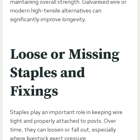
maintaining overall strength. Galvanised wire or
modern high-tensile alternatives can
significantly improve longevity.
Loose or Missing
Staples and
Fixings
Staples play an important role in keeping wire
tight and properly attached to posts. Over
time, they can loosen or fall out, especially
where livestock exert pressure.