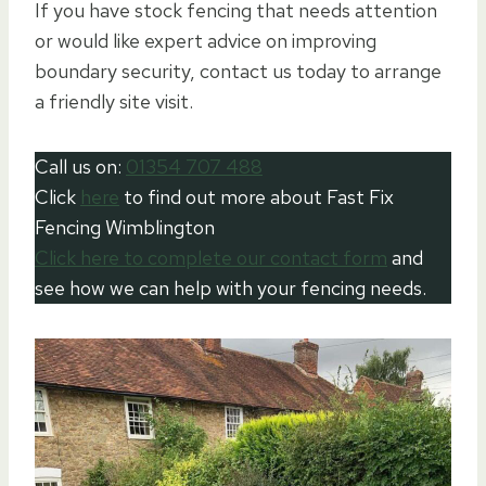
If you have stock fencing that needs attention
or would like expert advice on improving
boundary security, contact us today to arrange
a friendly site visit.
Call us on:
01354 707 488
Click
here
to find out more about Fast Fix
Fencing Wimblington
Click here to complete our contact form
and
see how we can help with your fencing needs.