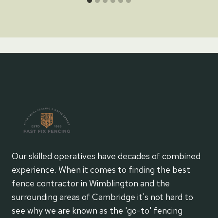
Our skilled operatives have decades of combined
experience. When it comes to finding the best
fence contractor in Wimblington and the
surrounding areas of Cambridge it's not hard to
see why we are known as the 'go-to' fencing