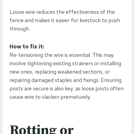
Loose wire reduces the effectiveness of the
fence and makes it easier for livestock to push
through.
How to fix it:
Re-tensioning the wire is essential. This may
involve tightening existing strainers or installing
new ones, replacing weakened sections, or
repairing damaged staples and fixings. Ensuring
posts are secure is also key, as loose posts often
cause wire to slacken prematurely.
Rotting or