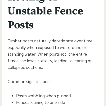
Unstable Fence
Posts
Timber posts naturally deteriorate over time,
especially when exposed to wet ground or
standing water. When posts rot, the entire
fence line loses stability, leading to leaning or
collapsed sections.
Common signs include:
Posts wobbling when pushed
Fences leaning to one side