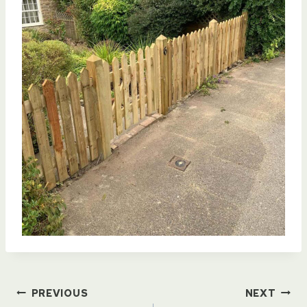
Post
PREVIOUS
NEXT