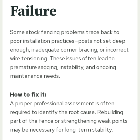
Failure
Some stock fencing problems trace back to
poor installation practices—posts not set deep
enough, inadequate corner bracing, or incorrect
wire tensioning. These issues often lead to
premature sagging, instability, and ongoing
maintenance needs.
How to fix it:
A proper professional assessment is often
required to identify the root cause. Rebuilding
part of the fence or strengthening weak points
may be necessary for long-term stability.