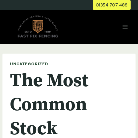
Skip
01354 707 488
to
content
UNCATEGORIZED
The Most
Common
Stock