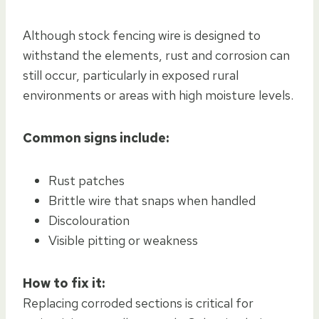
Although stock fencing wire is designed to
withstand the elements, rust and corrosion can
still occur, particularly in exposed rural
environments or areas with high moisture levels.
Common signs include:
Rust patches
Brittle wire that snaps when handled
Discolouration
Visible pitting or weakness
How to fix it:
Replacing corroded sections is critical for