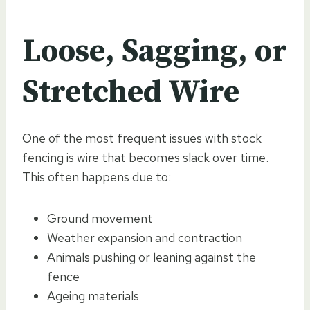
Loose, Sagging, or
Stretched Wire
One of the most frequent issues with stock
fencing is wire that becomes slack over time.
This often happens due to:
Ground movement
Weather expansion and contraction
Animals pushing or leaning against the
fence
Ageing materials