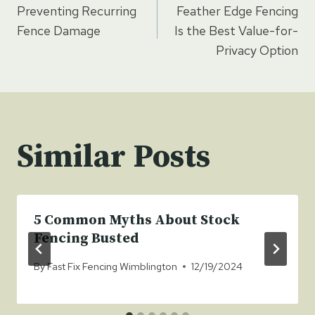
Preventing Recurring
Feather Edge Fencing
navigation
Fence Damage
Is the Best Value-for-
Privacy Option
Similar Posts
5 Common Myths About Stock
Fencing Busted
By
Fast Fix Fencing Wimblington
12/19/2024