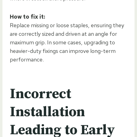
How to fix it:
Replace missing or loose staples, ensuring they
are correctly sized and driven at an angle for
maximum grip. In some cases, upgrading to
heavier-duty fixings can improve long-term
performance.
Incorrect
Installation
Leading to Early