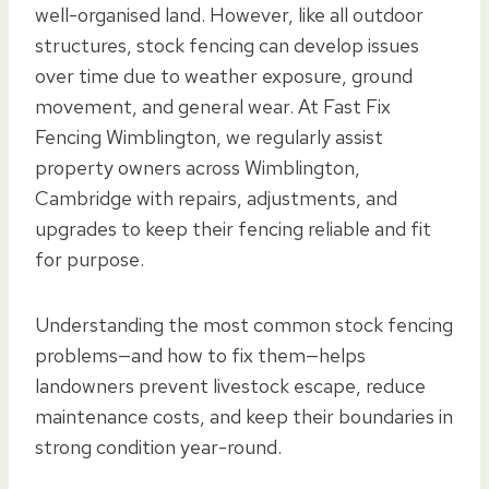
well-organised land. However, like all outdoor
structures, stock fencing can develop issues
over time due to weather exposure, ground
movement, and general wear. At Fast Fix
Fencing Wimblington, we regularly assist
property owners across Wimblington,
Cambridge with repairs, adjustments, and
upgrades to keep their fencing reliable and fit
for purpose.
Understanding the most common stock fencing
problems—and how to fix them—helps
landowners prevent livestock escape, reduce
maintenance costs, and keep their boundaries in
strong condition year-round.