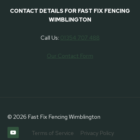
CONTACT DETAILS FOR FAST FIX FENCING
WIMBLINGTON
Call Us:
01354 707 488
Our Contact Form
© 2026 Fast Fix Fencing Wimblington
Terms of Service
Privacy Policy