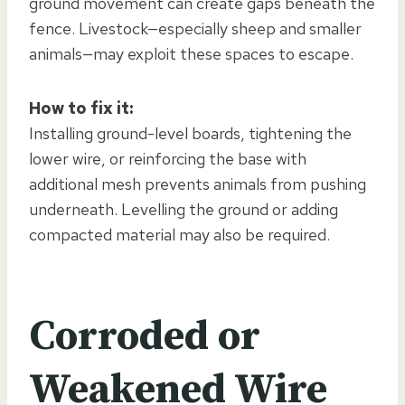
ground movement can create gaps beneath the
fence. Livestock—especially sheep and smaller
animals—may exploit these spaces to escape.
How to fix it:
Installing ground-level boards, tightening the
lower wire, or reinforcing the base with
additional mesh prevents animals from pushing
underneath. Levelling the ground or adding
compacted material may also be required.
Corroded or
Weakened Wire