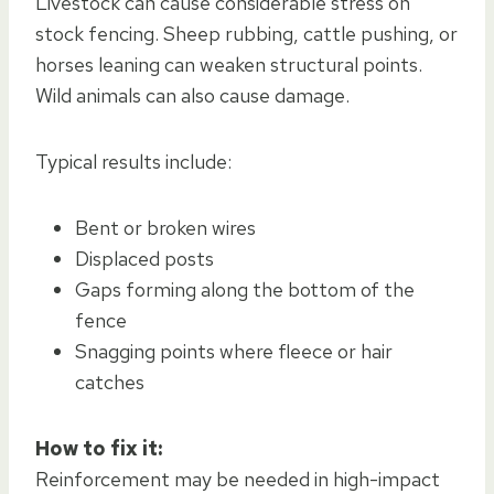
Livestock can cause considerable stress on
stock fencing. Sheep rubbing, cattle pushing, or
horses leaning can weaken structural points.
Wild animals can also cause damage.
Typical results include:
Bent or broken wires
Displaced posts
Gaps forming along the bottom of the
fence
Snagging points where fleece or hair
catches
How to fix it:
Reinforcement may be needed in high-impact