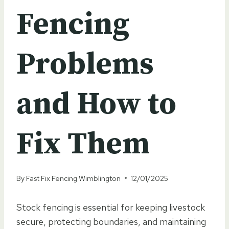
Fencing
Problems
and How to
Fix Them
By
Fast Fix Fencing Wimblington
12/01/2025
Stock fencing is essential for keeping livestock
secure, protecting boundaries, and maintaining