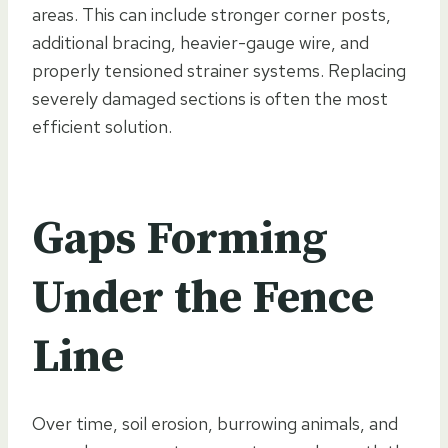
areas. This can include stronger corner posts,
additional bracing, heavier-gauge wire, and
properly tensioned strainer systems. Replacing
severely damaged sections is often the most
efficient solution.
Gaps Forming
Under the Fence
Line
Over time, soil erosion, burrowing animals, and