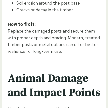
Soil erosion around the post base
Cracks or decay in the timber
How to fix it:
Replace the damaged posts and secure them
with proper depth and bracing. Modern, treated
timber posts or metal options can offer better
resilience for long-term use.
Animal Damage
and Impact Points