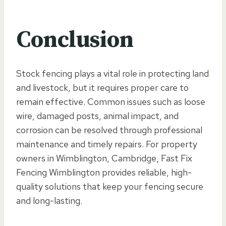
Conclusion
Stock fencing plays a vital role in protecting land
and livestock, but it requires proper care to
remain effective. Common issues such as loose
wire, damaged posts, animal impact, and
corrosion can be resolved through professional
maintenance and timely repairs. For property
owners in Wimblington, Cambridge, Fast Fix
Fencing Wimblington provides reliable, high-
quality solutions that keep your fencing secure
and long-lasting.