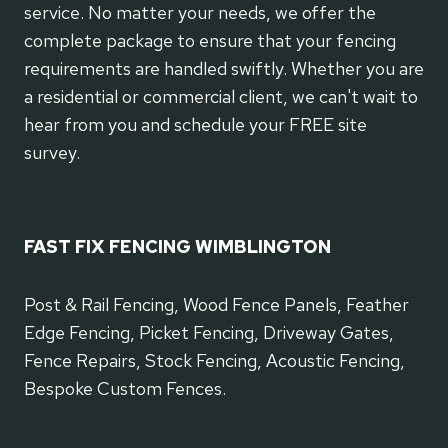
service. No matter your needs, we offer the
complete package to ensure that your fencing
requirements are handled swiftly. Whether you are
a residential or commercial client, we can't wait to
hear from you and schedule your FREE site
survey.
FAST FIX FENCING WIMBLINGTON
Post & Rail Fencing, Wood Fence Panels, Feather
Edge Fencing, Picket Fencing, Driveway Gates,
Fence Repairs, Stock Fencing, Acoustic Fencing,
Bespoke Custom Fences.