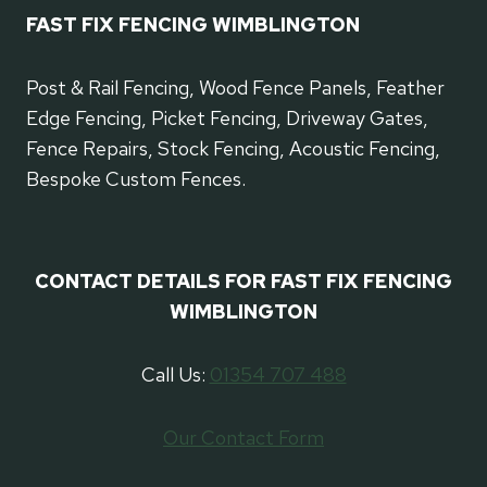
FAST FIX FENCING WIMBLINGTON
Post & Rail Fencing, Wood Fence Panels, Feather
Edge Fencing, Picket Fencing, Driveway Gates,
Fence Repairs, Stock Fencing, Acoustic Fencing,
Bespoke Custom Fences.
CONTACT DETAILS FOR FAST FIX FENCING
WIMBLINGTON
Call Us:
01354 707 488
Our Contact Form