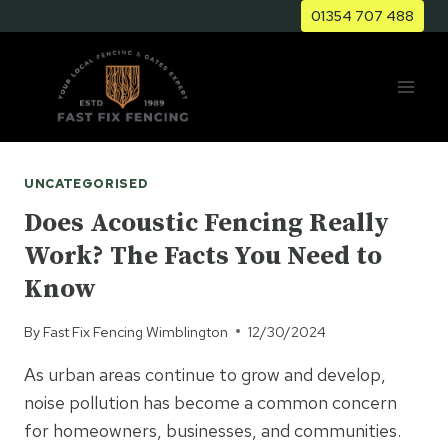
Skip
01354 707 488
to
content
UNCATEGORISED
Does Acoustic Fencing Really
Work? The Facts You Need to
Know
By
Fast Fix Fencing Wimblington
12/30/2024
As urban areas continue to grow and develop,
noise pollution has become a common concern
for homeowners, businesses, and communities.