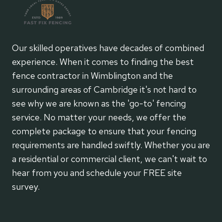
Our skilled operatives have decades of combined
experience. When it comes to finding the best
fence contractor in Wimblington and the
surrounding areas of Cambridge it's not hard to
see why we are known as the 'go-to' fencing
service. No matter your needs, we offer the
complete package to ensure that your fencing
requirements are handled swiftly. Whether you are
a residential or commercial client, we can't wait to
hear from you and schedule your FREE site
survey.