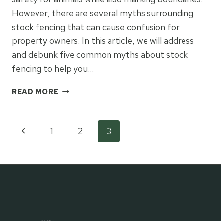
However, there are several myths surrounding
stock fencing that can cause confusion for
property owners. In this article, we will address
and debunk five common myths about stock
fencing to help you…
5
READ MORE
COMMON
MYTHS
ABOUT
Page
Previous
1
2
3
STOCK
FENCING
Page
navigation
BUSTED