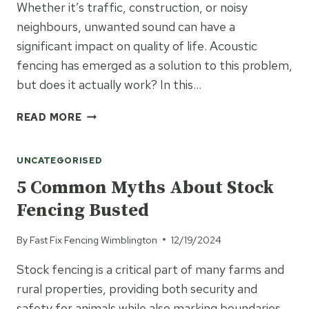
Whether it’s traffic, construction, or noisy
neighbours, unwanted sound can have a
significant impact on quality of life. Acoustic
fencing has emerged as a solution to this problem,
but does it actually work? In this…
DOES
READ MORE
ACOUSTIC
FENCING
UNCATEGORISED
REALLY
WORK?
5 Common Myths About Stock
THE
Fencing Busted
FACTS
YOU
By
Fast Fix Fencing Wimblington
12/19/2024
NEED
TO
Stock fencing is a critical part of many farms and
KNOW
rural properties, providing both security and
safety for animals while also marking boundaries.